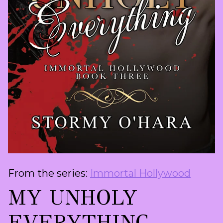
From the series:
Immortal Hollywood
MY UNHOLY
EVERYTHING