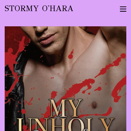
STORMY O'HARA