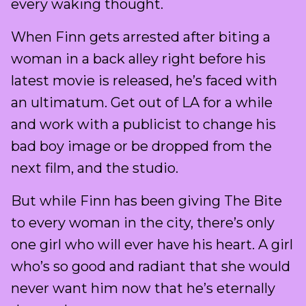
every waking thought.
When Finn gets arrested after biting a
woman in a back alley right before his
latest movie is released, he’s faced with
an ultimatum. Get out of LA for a while
and work with a publicist to change his
bad boy image or be dropped from the
next film, and the studio.
But while Finn has been giving The Bite
to every woman in the city, there’s only
one girl who will ever have his heart. A girl
who’s so good and radiant that she would
never want him now that he’s eternally