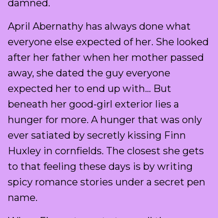
damned.
April Abernathy has always done what
everyone else expected of her. She looked
after her father when her mother passed
away, she dated the guy everyone
expected her to end up with… But
beneath her good-girl exterior lies a
hunger for more. A hunger that was only
ever satiated by secretly kissing Finn
Huxley in cornfields. The closest she gets
to that feeling these days is by writing
spicy romance stories under a secret pen
name.