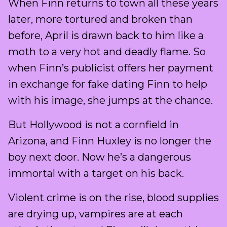
When Finn returns to town all these years
later, more tortured and broken than
before, April is drawn back to him like a
moth to a very hot and deadly flame. So
when Finn’s publicist offers her payment
in exchange for fake dating Finn to help
with his image, she jumps at the chance.
But Hollywood is not a cornfield in
Arizona, and Finn Huxley is no longer the
boy next door. Now he’s a dangerous
immortal with a target on his back.
Violent crime is on the rise, blood supplies
are drying up, vampires are at each