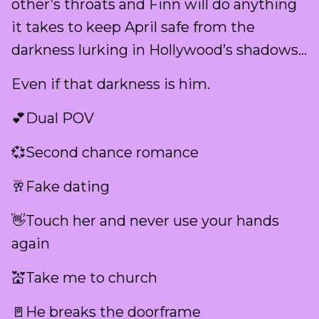
other’s throats and Finn will do anything
it takes to keep April safe from the
darkness lurking in Hollywood’s shadows…
Even if that darkness is him.
💕Dual POV
💞Second chance romance
🥂Fake dating
👋Touch her and never use your hands
again
💒Take me to church
🚪He breaks the doorframe