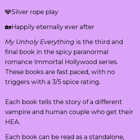
🩶Silver rope play
🏡Happily eternally ever after
My Unholy Everything
is the third and
final book in the spicy paranormal
romance Immortal Hollywood series.
These books are fast paced, with no
triggers with a 3/5 spice rating.
Each book tells the story of a different
vampire and human couple who get their
HEA.
Each book can be read as a standalone,