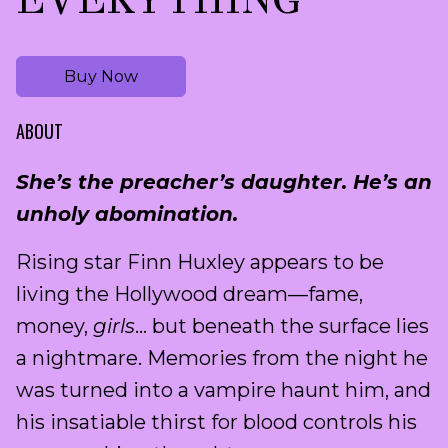
Buy Now
ABOUT
She’s the preacher’s daughter. He’s an
unholy abomination.
Rising star Finn Huxley appears to be
living the Hollywood dream—fame,
money,
girls
… but beneath the surface lies
a nightmare. Memories from the night he
was turned into a vampire haunt him, and
his insatiable thirst for blood controls his